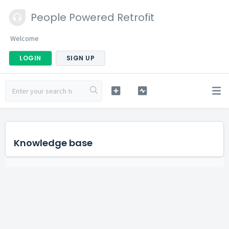
People Powered Retrofit
Welcome
LOGIN
SIGN UP
Knowledge base